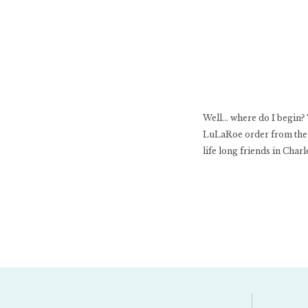
Well… where do I begin? T
LuLaRoe order from the 
life long friends in Charl