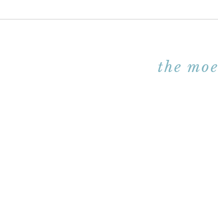
the moe