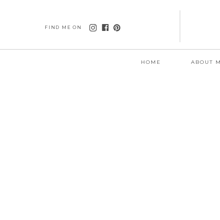
FIND ME ON
HOME
ABOUT 