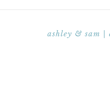
ashley & sam |