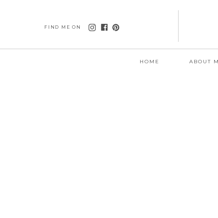
FIND ME ON
HOME
ABOUT 