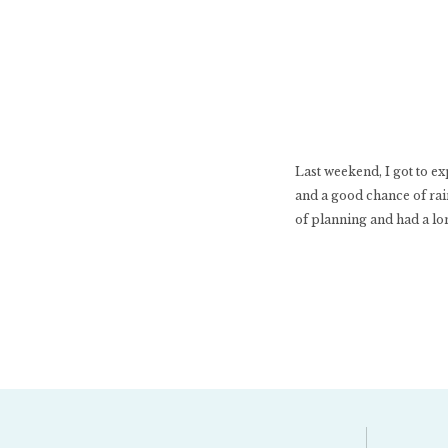
Last weekend, I got to ex
and a good chance of rain
of planning and had a lon