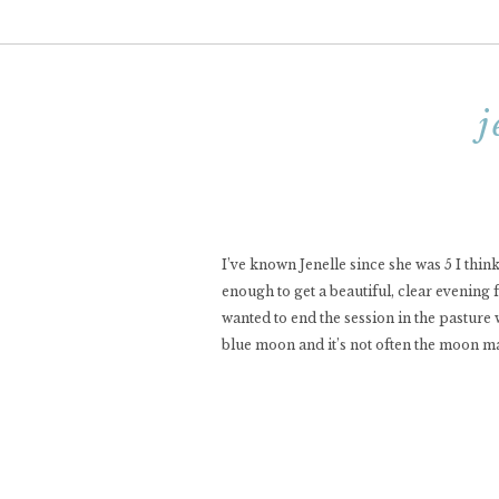
j
I’ve known Jenelle since she was 5 I thin
enough to get a beautiful, clear evening 
wanted to end the session in the pasture
blue moon and it’s not often the moon m