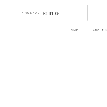
FIND ME ON
HOME
ABOUT 