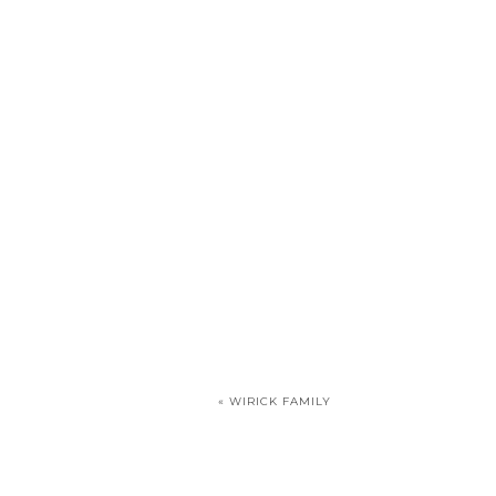
«
WIRICK FAMILY