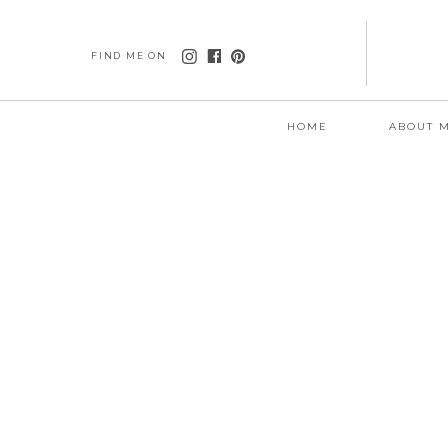
FIND ME ON
HOME
ABOUT 