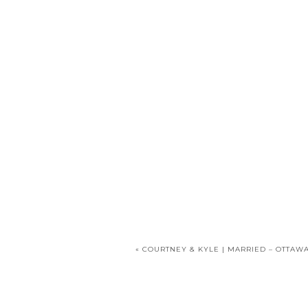
«
COURTNEY & KYLE | MARRIED – OTTAWA