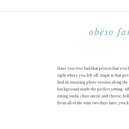
obeso fa
Have you ever had that person that you h
right where you left off. Angie is that p
had an amazing photo session along the ri
background made the perfect setting. Aft
eating sushi, charcuterie and cheese, fol
from all of the wine two days later, you 