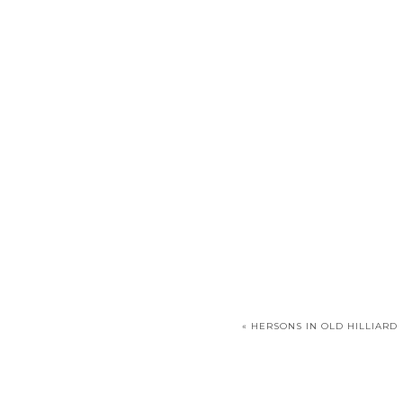
«
HERSONS IN OLD HILLIARD