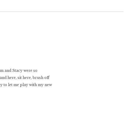
Kim and Stacy were so
nd here, sit here, brush off
ay to let me play with my new