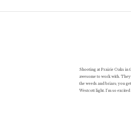
Shooting at Prairie Oaks in 
awesome to work with. They fo
the weeds and briars; you ge
Westcott light. I’m so excite