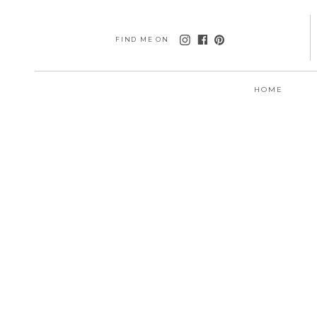
FIND ME ON
HOME