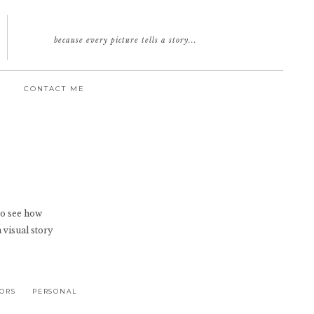
because every picture tells a story...
CONTACT ME
e to see how
a visual story
IORS
PERSONAL