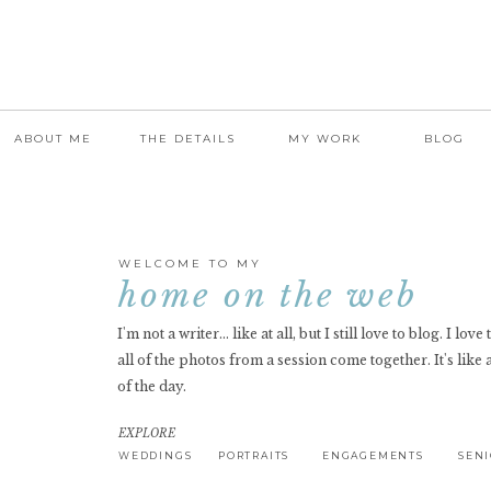
ABOUT ME
THE DETAILS
MY WORK
BLOG
WELCOME TO MY
home on the web
I'm not a writer... like at all, but I still love to blog. I lov
all of the photos from a session come together. It's like 
of the day.
EXPLORE
WEDDINGS
PORTRAITS
ENGAGEMENTS
SEN