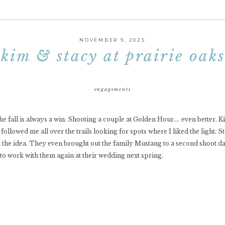
NOVEMBER 9, 2025
kim & stacy at prairie oaks
engagements
the fall is always a win. Shooting a couple at Golden Hour…. even better. 
llowed me all over the trails looking for spots where I liked the light. Sta
t the idea. They even brought out the family Mustang to a second shoot d
d to work with them again at their wedding next spring.