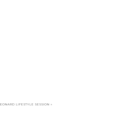
LEONARD LIFESTYLE SESSION
»