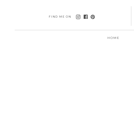
FIND ME ON
HOME