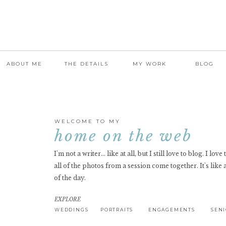
ABOUT ME
THE DETAILS
MY WORK
BLOG
WELCOME TO MY
home on the web
I'm not a writer... like at all, but I still love to blog. I lov
all of the photos from a session come together. It's like 
of the day.
EXPLORE
WEDDINGS
PORTRAITS
ENGAGEMENTS
SEN