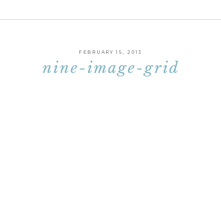
FEBRUARY 15, 2013
nine-image-grid