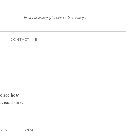
because every picture tells a story...
CONTACT ME
e to see how
a visual story
IORS
PERSONAL