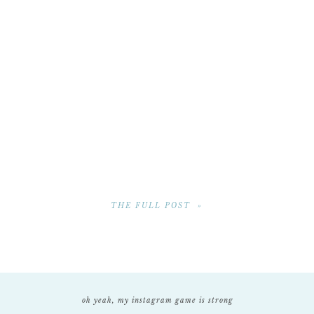
THE FULL POST »
oh yeah, my instagram game is strong